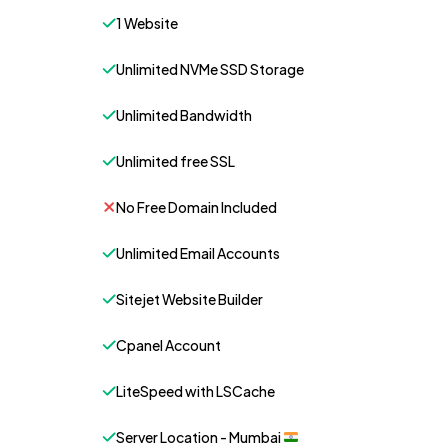
1 Website
Unlimited NVMe SSD Storage
Unlimited Bandwidth
Unlimited free SSL
No Free Domain Included
Unlimited Email Accounts
Sitejet Website Builder
Cpanel Account
LiteSpeed with LSCache
Server Location - Mumbai