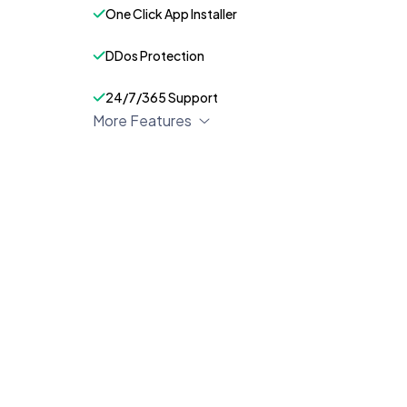
One Click App Installer
DDos Protection
24/7/365 Support
More Features