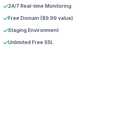
24/7 Real-time Monitoring
Free Domain ($9.99 value)
Staging Environment
Unlimited Free SSL