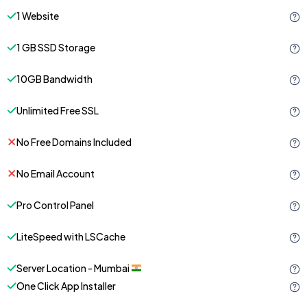
1 Website
1 GB SSD Storage
10GB Bandwidth
Unlimited Free SSL
No Free Domains Included
No Email Account
Pro Control Panel
LiteSpeed with LSCache
Server Location - Mumbai
One Click App Installer