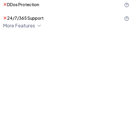
DDos Protection
24/7/365 Support
More Features