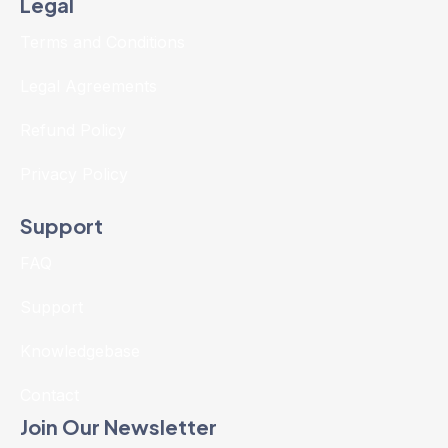
Legal
Terms and Conditions
Legal Agreements
Refund Policy
Privacy Policy
Support
FAQ
Support
Knowledgebase
Contact
Join Our Newsletter