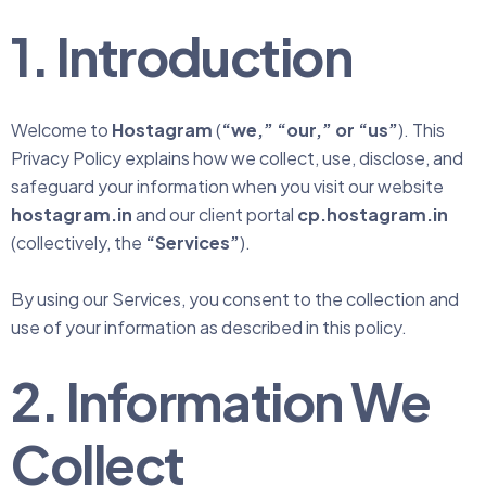
1. Introduction
Welcome to
Hostagram
(
“we,” “our,” or “us”
). This
Privacy Policy explains how we collect, use, disclose, and
safeguard your information when you visit our website
hostagram.in
and our client portal
cp.hostagram.in
(collectively, the
“Services”
).
By using our Services, you consent to the collection and
use of your information as described in this policy.
2. Information We
Collect