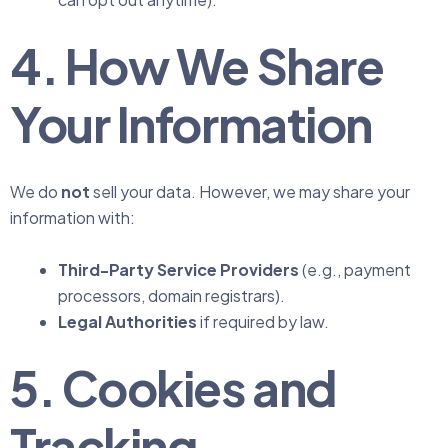
4. How We Share
Your Information
We do
not
sell your data. However, we may share your
information with:
Third-Party Service Providers
(e.g., payment
processors, domain registrars).
Legal Authorities
if required by law.
5. Cookies and
Tracking