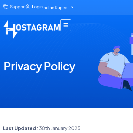
Support
Login
Indian Rupee
Privacy Policy
Last Updated
: 30th January 2025