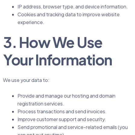
IP address, browser type, and device information.
Cookies and tracking data to improve website
experience.
3. How We Use
Your Information
We use your data to:
Provide and manage our hosting and domain
registration services.
Process transactions and send invoices.
Improve customer support and security.
Send promotional and service-related emails (you
can opt out anytime).