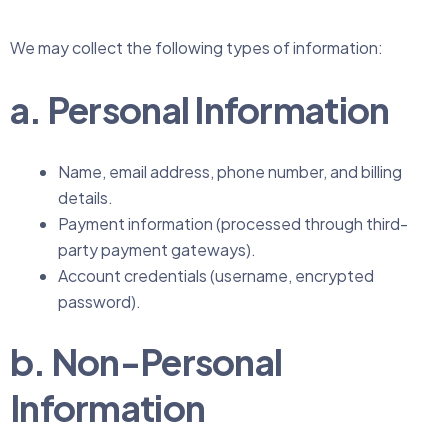
We may collect the following types of information:
a. Personal Information
Name, email address, phone number, and billing
details.
Payment information (processed through third-
party payment gateways).
Account credentials (username, encrypted
password).
b. Non-Personal
Information