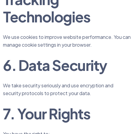
Technologies
We use cookies to improve website performance. You can
manage cookie settings in your browser.
6. Data Security
We take security seriously and use encryption and
security protocols to protect your data.
7. Your Rights
You have the right to: