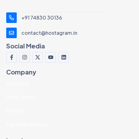
+91 74830 30136
contact@hostagram.in
Social Media
Company
About Us
Data Center
Partner
Payment Method