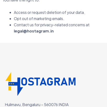
Access or request deletion of your data.
Opt out of marketing emails.
Contact us for privacy-related concerns at
legal@hostagram.in
Hulimavu, Bengaluru – 560076 INDIA