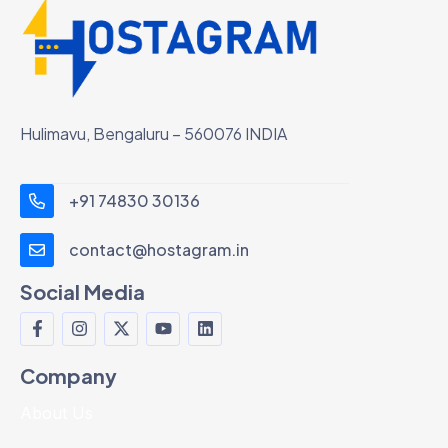
Hulimavu, Bengaluru – 560076 INDIA
+91 74830 30136
contact@hostagram.in
Social Media
Company
About Us