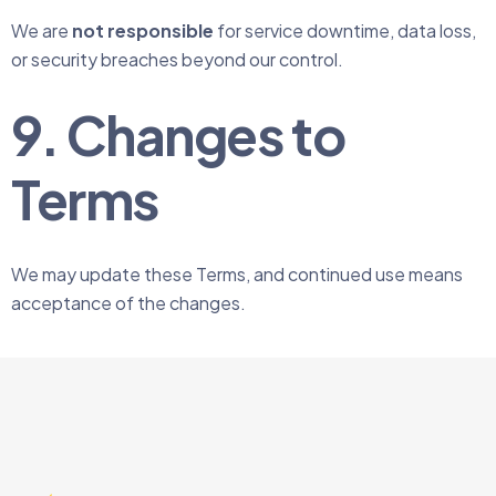
We are
not responsible
for service downtime, data loss,
or security breaches beyond our control.
9. Changes to
Terms
We may update these Terms, and continued use means
acceptance of the changes.