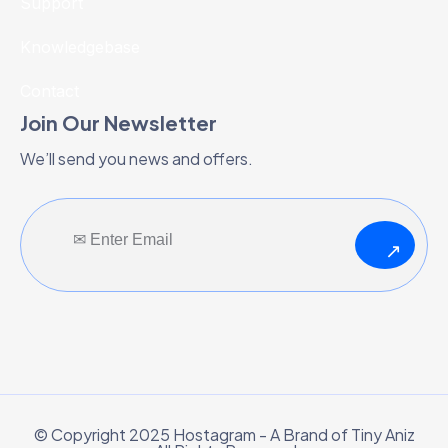
Support
Knowledgebase
Contact
Join Our Newsletter
We’ll send you news and offers.
↗
© Copyright 2025 Hostagram - A Brand of Tiny Aniz