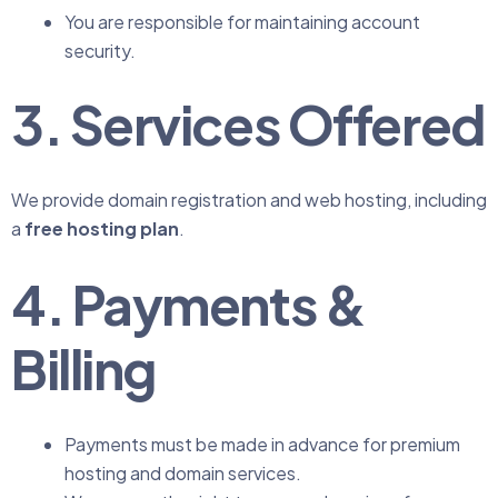
You are responsible for maintaining account
security.
3. Services Offered
We provide domain registration and web hosting, including
a
free hosting plan
.
4. Payments &
Billing
Payments must be made in advance for premium
hosting and domain services.