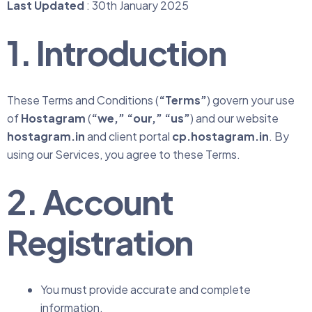
Last Updated
: 30th January 2025
1. Introduction
These Terms and Conditions (
“Terms”
) govern your use
of
Hostagram
(
“we,” “our,” “us”
) and our website
hostagram.in
and client portal
cp.hostagram.in
. By
using our Services, you agree to these Terms.
2. Account
Registration
You must provide accurate and complete
information.