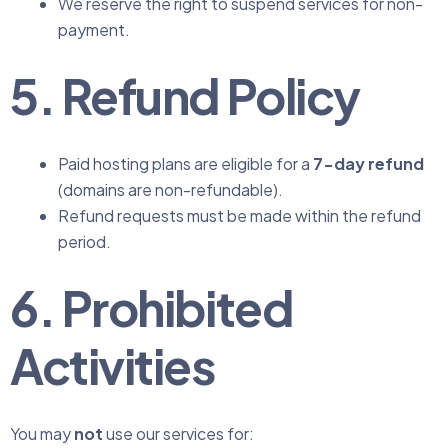
We reserve the right to suspend services for non-
payment.
5. Refund Policy
Paid hosting plans are eligible for a
7-day refund
(domains are non-refundable).
Refund requests must be made within the refund
period.
6. Prohibited
Activities
You may
not
use our services for: