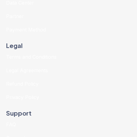
Data Center
Partner
Payment Method
Legal
Terms and Conditions
Legal Agreements
Refund Policy
Privacy Policy
Support
FAQ