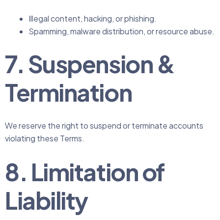
Illegal content, hacking, or phishing.
Spamming, malware distribution, or resource abuse.
7. Suspension &
Termination
We reserve the right to suspend or terminate accounts
violating these Terms.
8. Limitation of
Liability