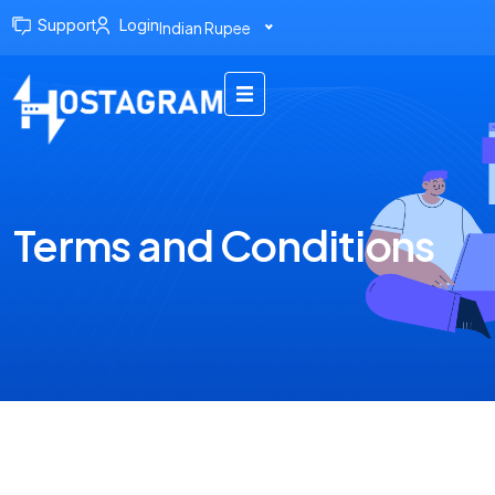
Support
Login
Indian Rupee
Terms and Conditions