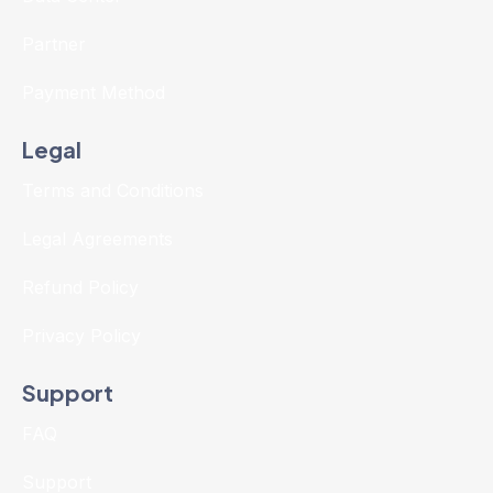
Partner
Payment Method
Legal
Terms and Conditions
Legal Agreements
Refund Policy
Privacy Policy
Support
FAQ
Support