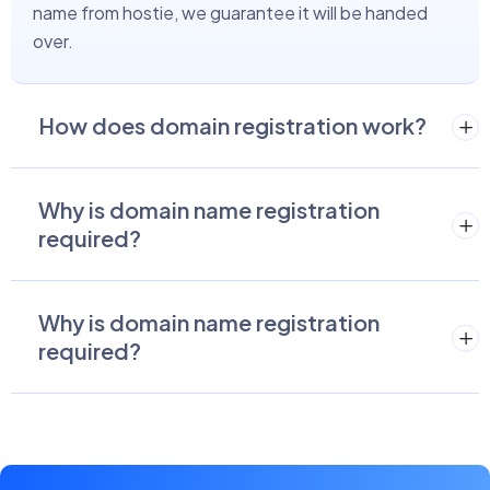
name from hostie, we guarantee it will be handed
over.
How does domain registration work?
Why is domain name registration
required?
Why is domain name registration
required?