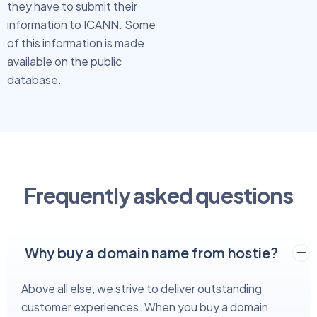
they have to submit their
information to ICANN. Some
of this information is made
available on the public
database.
Frequently asked questions
Why buy a domain name from hostie?
Above all else, we strive to deliver outstanding
customer experiences. When you buy a domain