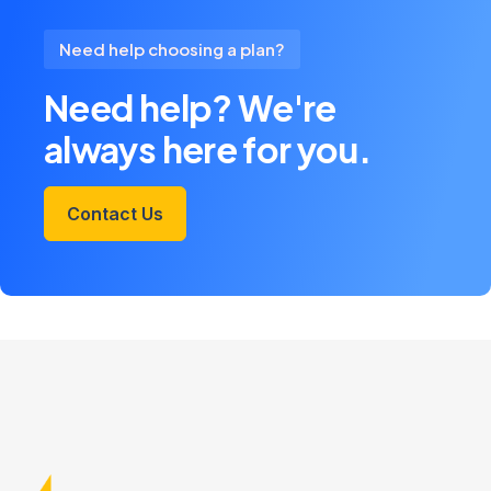
Need help choosing a plan?
Need help? We're
always here for you.
Contact Us