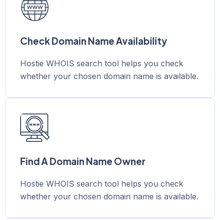
Check Domain Name Availability
Hostie WHOIS search tool helps you check
whether your chosen domain name is available.
Find A Domain Name Owner
Hostie WHOIS search tool helps you check
whether your chosen domain name is available.