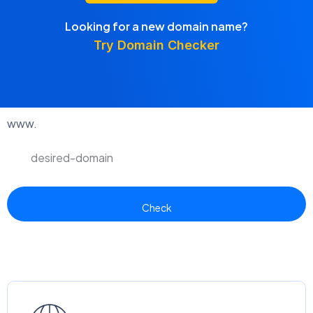
Looking for a new domain name?
Try Domain Checker
www.