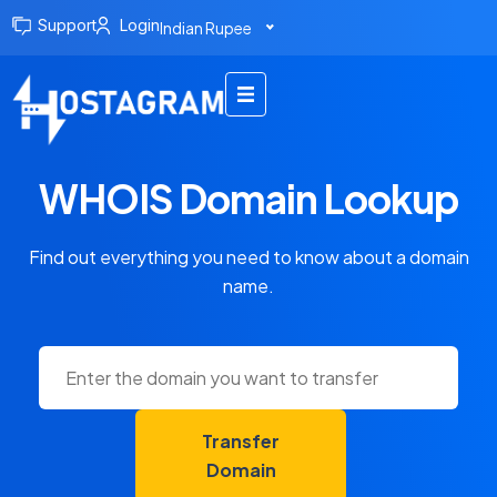
Support
Login
Indian Rupee
WHOIS Domain Lookup
Find out everything you need to know about a domain
name.
Transfer
Domain