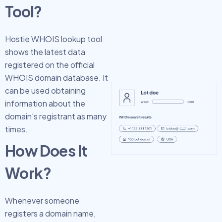
Tool?
Hostie WHOIS lookup tool
shows the latest data
registered on the official
WHOIS domain database. It
can be used obtaining
information about the
domain's registrant as many
times.
How Does It
Work?
Whenever someone
registers a domain name,