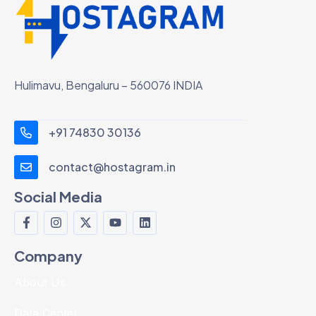
Hulimavu, Bengaluru – 560076 INDIA
+91 74830 30136
contact@hostagram.in
Social Media
Company
About Us
Data Center