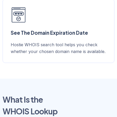
See The Domain Expiration Date
Hostie WHOIS search tool helps you check
whether your chosen domain name is available.
What Is the
WHOIS Lookup