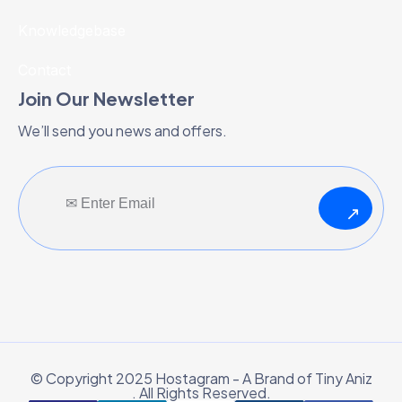
Knowledgebase
Contact
Join Our Newsletter
We’ll send you news and offers.
↗
© Copyright 2025 Hostagram - A Brand of Tiny Aniz
. All Rights Reserved.