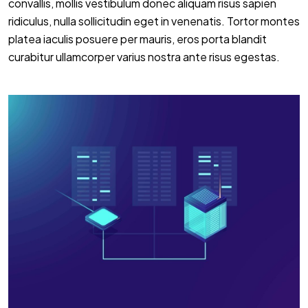
convallis, mollis vestibulum donec aliquam risus sapien
ridiculus, nulla sollicitudin eget in venenatis. Tortor montes
platea iaculis posuere per mauris, eros porta blandit
curabitur ullamcorper varius nostra ante risus egestas.