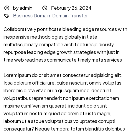
by admin
February 26, 2024
Business Domain
,
Domain Transfer
Collaboratively pontificate bleeding edge resources with
inexpensive methodologies globally initiate
multidisciplinary compatible architectures pidiously
repurpose leading edge growth strategies with just in
time web readiness communicate timely meta services
Lorem ipsum dolor sit amet consectetur adipisicing elit.
Ipsa dolorum officia iure, culpa nesciunt omnis voluptas
libero hic dicta vitae nulla quisquam modi deserunt,
voluptatibus reprehenderit non ipsum exercitationem
maxime cum! Veniam quaerat, incidunt odio sunt
voluptatum nostrum quod dolorem et iusto magni,
laborum ut a atque voluptatibus voluptates corrupti
consequatur? Neque tempora totam blanditiis doloribus