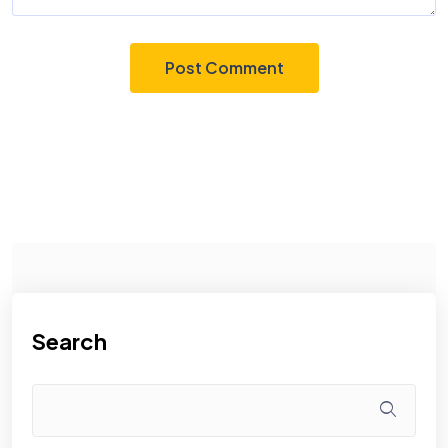
Search