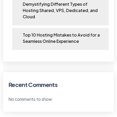
Demystifying Different Types of
Hosting Shared, VPS, Dedicated, and
Cloud
Top 10 Hosting Mistakes to Avoid for a
Seamless Online Experience
Recent Comments
No comments to show.