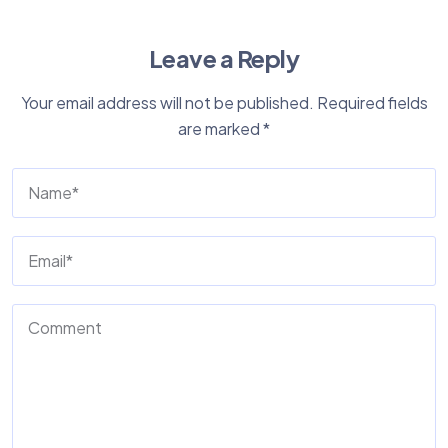
Leave a Reply
Your email address will not be published.
Required fields
are marked
*