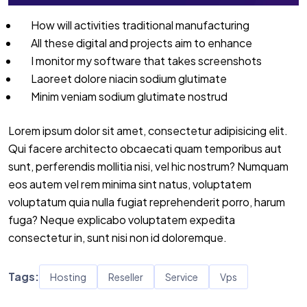
How will activities traditional manufacturing
All these digital and projects aim to enhance
I monitor my software that takes screenshots
Laoreet dolore niacin sodium glutimate
Minim veniam sodium glutimate nostrud
Lorem ipsum dolor sit amet, consectetur adipisicing elit.
Qui facere architecto obcaecati quam temporibus aut
sunt, perferendis mollitia nisi, vel hic nostrum? Numquam
eos autem vel rem minima sint natus, voluptatem
voluptatum quia nulla fugiat reprehenderit porro, harum
fuga? Neque explicabo voluptatem expedita
consectetur in, sunt nisi non id doloremque.
Tags:
Hosting
Reseller
Service
Vps