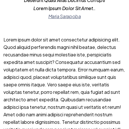
Deserunt Quasi Alias Ducimus Corrupti
Lorem Ipsum Dolor Sit Amet..
Maria Sarapoba
Lorem ipsum dolor sit amet consectetur adipisicing elit.
Quod aliquid perferendis magni nihil beatae, delectus
recusandae minus sequi molestiae iste, perspiciatis
expedita amet suscipit? Consequatur accusantium sed
voluptatem et nulla dicta tempora. Error numquam earum,
adipisci quod, placeat voluptatibus similique sunt quis
saepe omnis itaque. Vero saepe eius iste, veritatis
voluptas tenetur, porro repellat rem, quia fugiat ad sunt
architecto amet expedita. Quibusdam recusandae
adipisci ipsa tenetur, nostrum quasi ut veritatis et rerum!
Amet odio nam animi adipisci reprehenderit nostrum
repellat labore dignissimos. Tenetur distinctio possimus