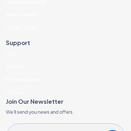
Legal Agreements
Refund Policy
Privacy Policy
Support
FAQ
Support
Knowledgebase
Contact
Join Our Newsletter
We’ll send you news and offers.