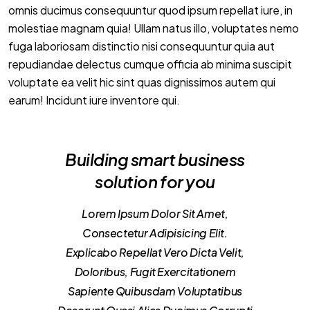
omnis ducimus consequuntur quod ipsum repellat iure, in
molestiae magnam quia! Ullam natus illo, voluptates nemo
fuga laboriosam distinctio nisi consequuntur quia aut
repudiandae delectus cumque officia ab minima suscipit
voluptate ea velit hic sint quas dignissimos autem qui
earum! Incidunt iure inventore qui.
Building smart business
solution for you
Lorem Ipsum Dolor Sit Amet,
Consectetur Adipisicing Elit.
Explicabo Repellat Vero Dicta Velit,
Doloribus, Fugit Exercitationem
Sapiente Quibusdam Voluptatibus