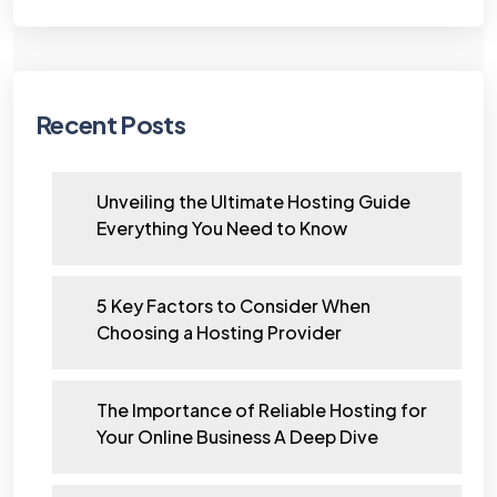
Recent Posts
Unveiling the Ultimate Hosting Guide
Everything You Need to Know
5 Key Factors to Consider When
Choosing a Hosting Provider
The Importance of Reliable Hosting for
Your Online Business A Deep Dive