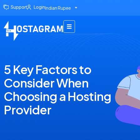
Support
Login
Indian Rupee
5 Key Factors to
Consider When
Choosing a Hosting
Provider