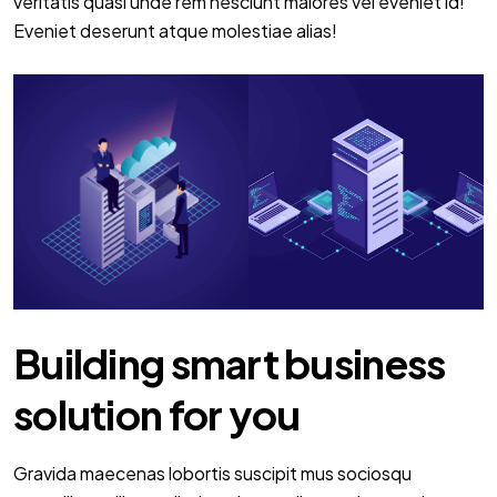
veritatis quasi unde rem nesciunt maiores vel eveniet id!
Eveniet deserunt atque molestiae alias!
Building smart business
solution for you
Gravida maecenas lobortis suscipit mus sociosqu