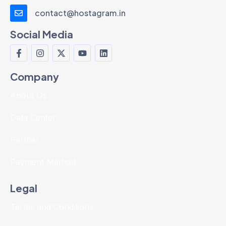
contact@hostagram.in
Social Media
Company
About Us
Data Center
Partner
Payment Method
Legal
Terms and Conditions