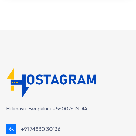
Hulimavu, Bengaluru – 560076 INDIA
+91 74830 30136