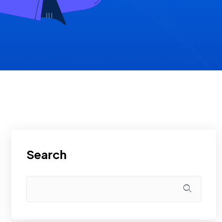
Search