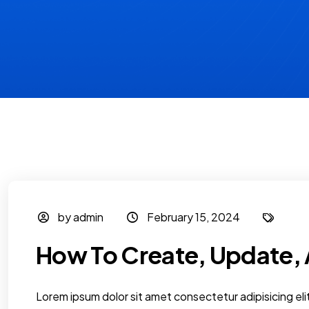
by admin
February 15, 2024
How To Create, Update, 
Lorem ipsum dolor sit amet consectetur adipisicing elit