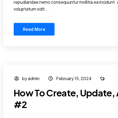
repudiandae nemo consequuntur mollitia ea incidunt.
voluptatum odit...
Read More
by admin
February 15, 2024
How To Create, Update, 
#2