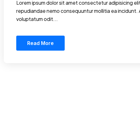
Lorem ipsum dolor sit amet consectetur adipisicing elit
repudiandae nemo consequuntur mollitia ea incidunt.
voluptatum odit...
Read More