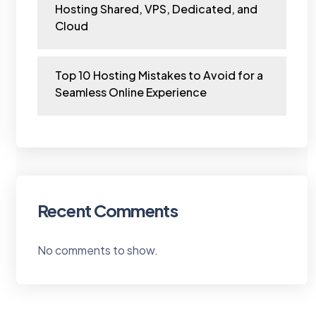
Hosting Shared, VPS, Dedicated, and
Cloud
Top 10 Hosting Mistakes to Avoid for a
Seamless Online Experience
Recent Comments
No comments to show.