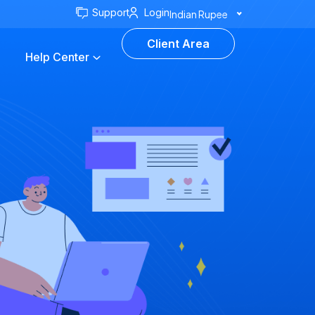
Support
Login
Indian Rupee
Client Area
Help Center