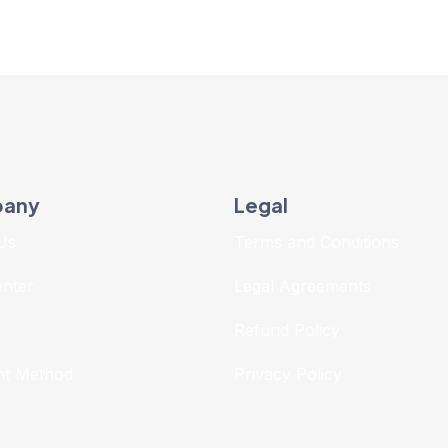
any
Legal
Us
Terms and Conditions
enter
Legal Agreements
r
Refund Policy
t Method
Privacy Policy