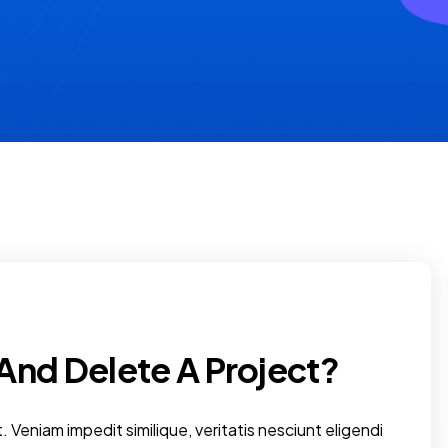
And Delete A Project?
. Veniam impedit similique, veritatis nesciunt eligendi