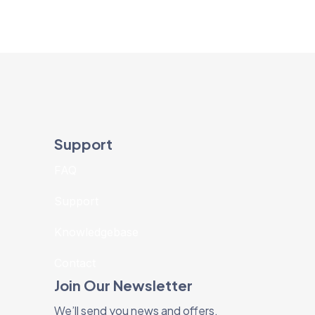
Support
FAQ
Support
Knowledgebase
Contact
Join Our Newsletter
We’ll send you news and offers.