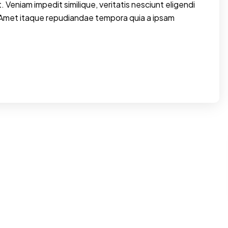
. Veniam impedit similique, veritatis nesciunt eligendi
 Amet itaque repudiandae tempora quia a ipsam