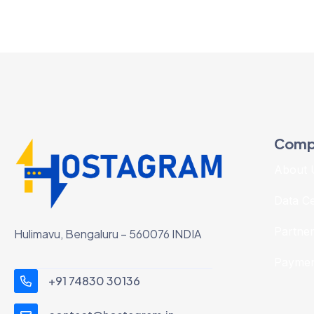
Comp
About 
Data C
Partne
Hulimavu, Bengaluru – 560076 INDIA
Paymen
+91 74830 30136