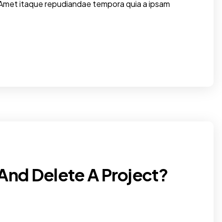
 Amet itaque repudiandae tempora quia a ipsam
And Delete A Project?