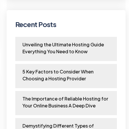
Recent Posts
Unveiling the Ultimate Hosting Guide
Everything You Need to Know
5 Key Factors to Consider When
Choosing a Hosting Provider
The Importance of Reliable Hosting for
Your Online Business A Deep Dive
Demystifying Different Types of