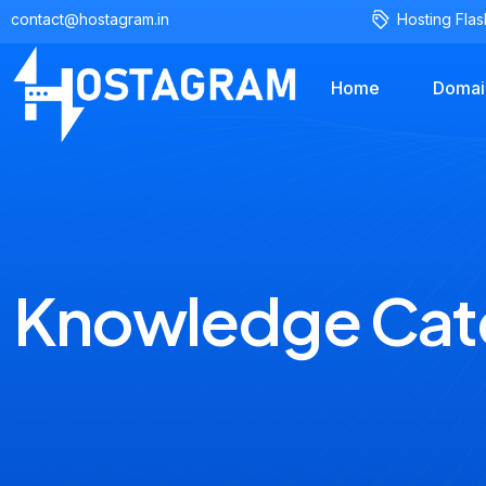
contact@hostagram.in
Hosting Flas
Home
Domai
Knowledge Cat