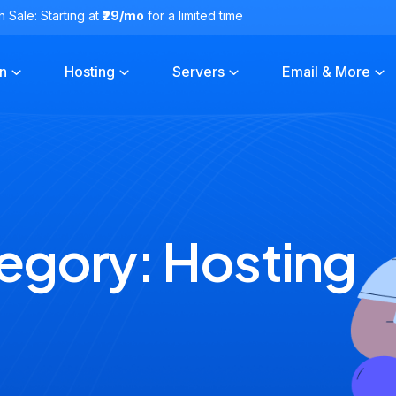
h Sale: Starting at
₹29/mo
for a limited time
n
Hosting
Servers
Email & More
egory:
Hosting